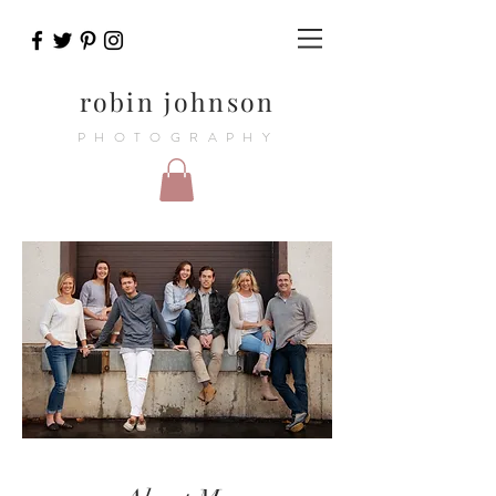
robin johnson
PHOTOGRAPHY