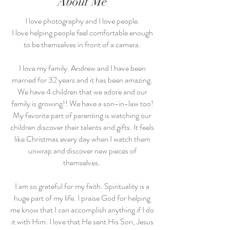
About Me
I love photography and I love people.
I love helping people feel comfortable enough
to be themselves in front of a camera.
I love my family. Andrew and I have been
married for 32 years and it has been amazing.
We have 4 children that we adore and our
family is growing!! We have a son-in-law too!
My favorite part of parenting is watching our
children discover their talents and gifts. It feels
like Christmas every day when I watch them
unwrap and discover new pieces of
themselves.
I am so grateful for my faith. Spirituality is a
huge part of my life. I praise God for helping
me know that I can accomplish anything if I do
it with Him. I love that He sent His Son, Jesus