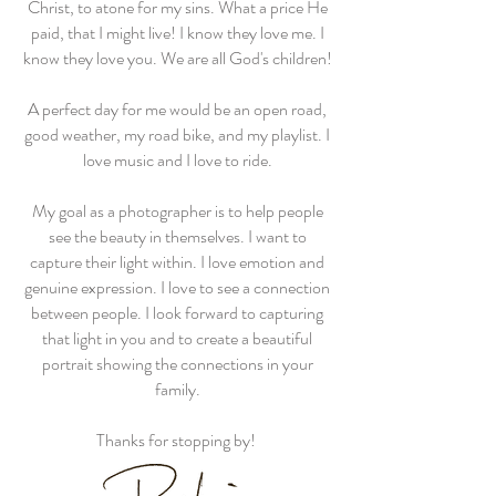
Christ, to atone for my sins. What a price He
paid, that I might live! I know they love me. I
know they love you. We are all God's children!
A perfect day for me would be an open road,
good weather, my road bike, and my playlist. I
love music and I love to ride.
My goal as a photographer is to help people
see the beauty in themselves. I want to
capture their light within. I love emotion and
genuine expression. I love to see a connection
between people. I look forward to capturing
that light in you and to create a beautiful
portrait showing the connections in your
family.
Thanks for stopping by!