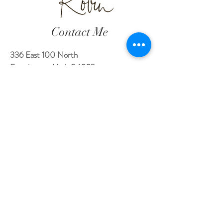
Contact Me
336 East 100 North
Farmington, Utah 84025
robin@theheartwhisperer.com
801.628.9123