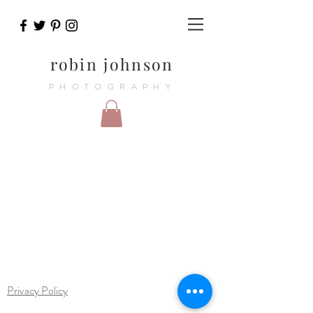
robin johnson
PHOTOGRAPHY
Privacy Policy