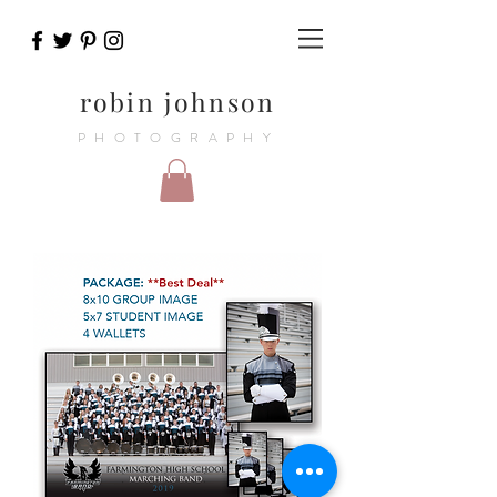
robin johnson
PHOTOGRAPHY